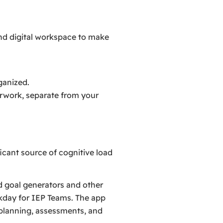
nd digital workspace to make
rganized.
erwork, separate from your
icant source of cognitive load
d goal generators and other
kday for IEP Teams. The app
planning, assessments, and