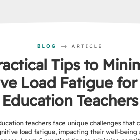
BLOG
ARTICLE
ractical Tips to Mini
ve Load Fatigue for
Education Teachers
ducation teachers face unique challenges that c
nitive load fatigue, impacting their well-being