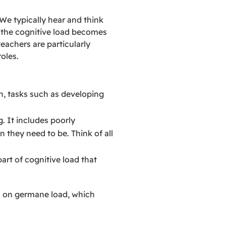
We typically hear and think
n the cognitive load becomes
eachers are particularly
oles.
ion, tasks such as developing
g. It includes poorly
n they need to be. Think of all
part of cognitive load that
us on germane load, which