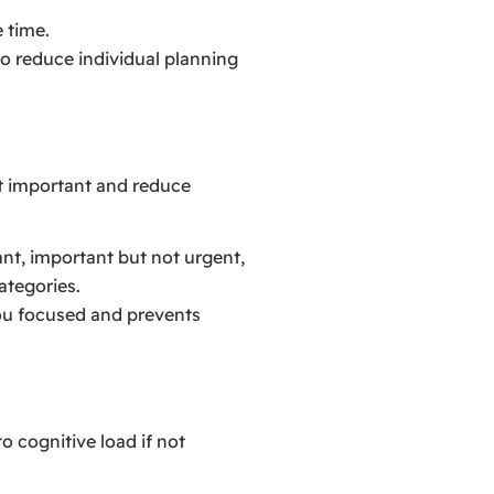
 time.
to reduce individual planning
st important and reduce
ant, important but not urgent,
ategories.
you focused and prevents
o cognitive load if not