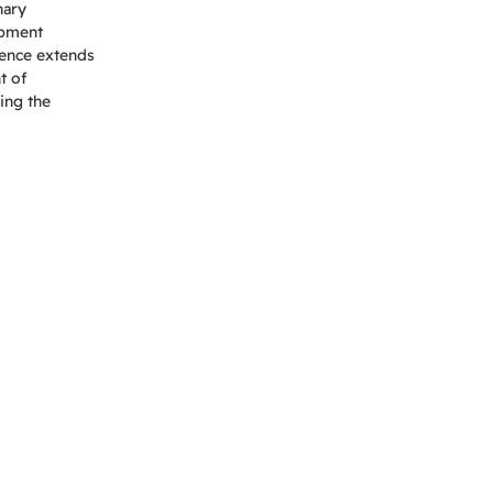
nary
opment
uence extends
t of
ping the