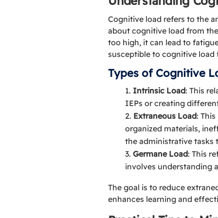
Understanding Cogn
Cognitive load refers to the 
about cognitive load from the
too high, it can lead to fati
susceptible to cognitive load
Types of Cognitive L
Intrinsic Load
: This re
IEPs or creating different
Extraneous Load
: Thi
organized materials, inef
the administrative tasks 
Germane Load
: This r
involves understanding 
The goal is to reduce extrane
enhances learning and effect