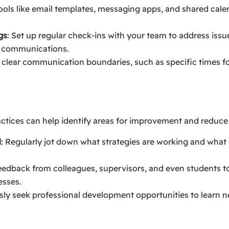
 tools like email templates, messaging apps, and shared cale
gs
: Set up regular check-ins with your team to address issue
c communications.
h clear communication boundaries, such as specific times f
actices can help identify areas for improvement and reduce 
l
: Regularly jot down what strategies are working and what 
feedback from colleagues, supervisors, and even students t
esses.
sly seek professional development opportunities to learn 