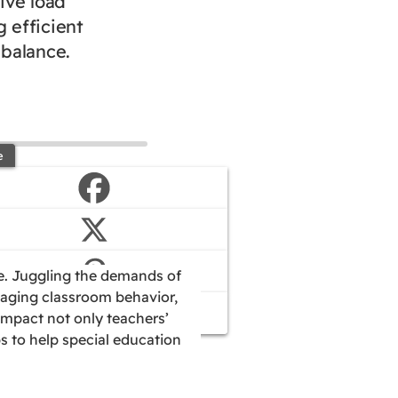
ive load
 efficient
 balance.
e
ue. Juggling the demands of
naging classroom behavior,
impact not only teachers’
ps to help special education