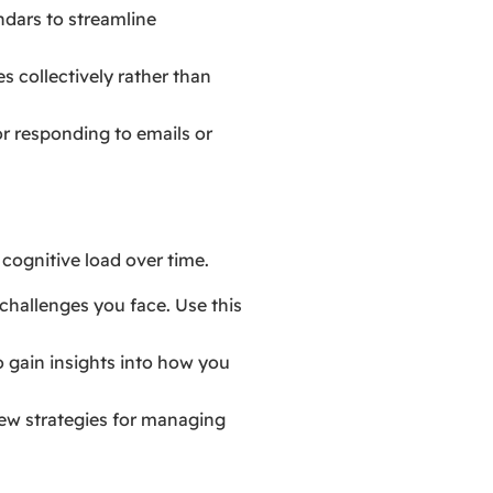
ndars to streamline
s collectively rather than
or responding to emails or
cognitive load over time.
challenges you face. Use this
o gain insights into how you
new strategies for managing