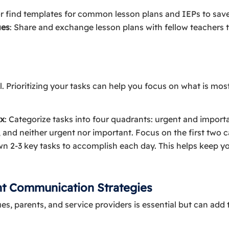
or find templates for common lesson plans and IEPs to save
ues
: Share and exchange lesson plans with fellow teachers 
al. Prioritizing your tasks can help you focus on what is mo
ix
: Categorize tasks into four quadrants: urgent and import
 and neither urgent nor important. Focus on the first two c
wn 2-3 key tasks to accomplish each day. This helps keep 
nt Communication Strategies
, parents, and service providers is essential but can add t