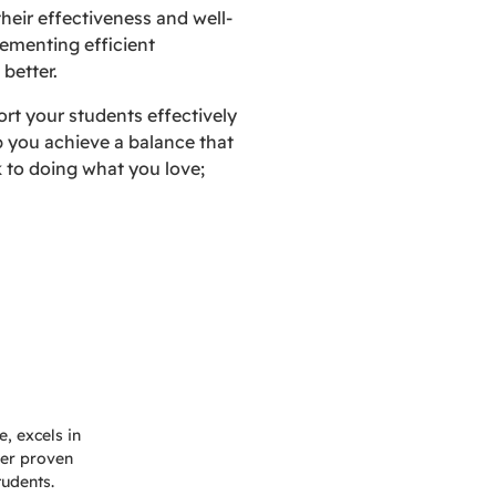
their effectiveness and well-
lementing efficient
 better.
rt your students effectively
p you achieve a balance that
 to doing what you love;
, excels in
Her proven
tudents.