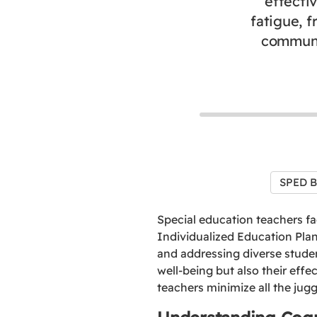
effecti
fatigue, 
communic
SPED B
Special education teachers fa
Individualized Education Plan
and addressing diverse stude
well-being but also their effe
teachers minimize all the jugg