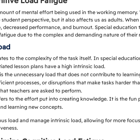
itive Load Fatigue
amount of mental effort being used in the working memory. 
 student perspective, but it also affects us as adults. Whe
gue, decreased performance, and burnout. Special education t
 fatigue due to the complex and demanding nature of their r
oad
lates to the complexity of the task itself. In special educat
iated lesson plans have a high intrinsic load.
s is the unnecessary load that does not contribute to learnin
ficient processes, or disruptions that make tasks harder tha
that teachers are asked to perform.
efers to the effort put into creating knowledge. It is the fun 
and learning new concepts.
ous load and manage intrinsic load, allowing for more foc
iveness.