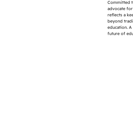
Committed to 
advocate for
reflects a k
beyond tradi
education. A 
future of ed