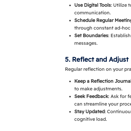
Use Digital Tools
: Utilize
communication.
Schedule Regular Meetin
through constant ad-ho
Set Boundaries
: Establis
messages.
5. Reflect and Adjust
Regular reflection on your pr
Keep a Reflection Journa
to make adjustments.
Seek Feedback
: Ask for 
can streamline your proc
Stay Updated
: Continuou
cognitive load.