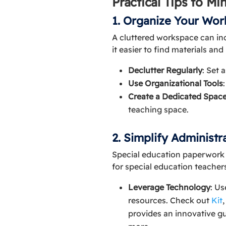
Practical Tips to M
1. Organize Your Wo
A cluttered workspace can in
it easier to find materials an
Declutter Regularly
: Set 
Use Organizational Tools
Create a Dedicated Spac
teaching space.
2. Simplify Administra
Special education paperwork (
for special education teachers
Leverage Technology
: Us
resources. Check out
Kit
provides an innovative g