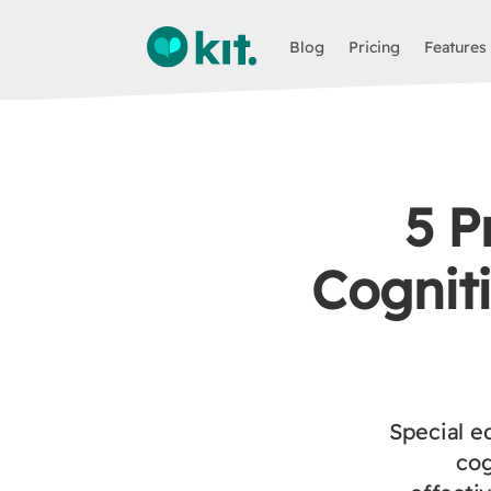
Blog
Pricing
Features
5 P
Cogniti
Special e
cog