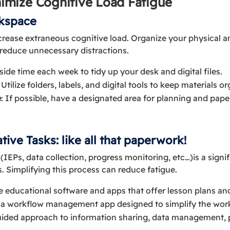
inimize Cognitive Load Fatigue
rkspace
crease extraneous cognitive load. Organize your physical a
d reduce unnecessary distractions.
aside time each week to tidy up your desk and digital files.
: Utilize folders, labels, and digital tools to keep materials o
e
: If possible, have a designated area for planning and pap
tive Tasks: like all that paperwork!
IEPs, data collection, progress monitoring, etc…)is a signif
. Simplifying this process can reduce fatigue.
e educational software and apps that offer lesson plans an
, a workflow management app designed to simplify the wor
uided approach to information sharing, data management, 