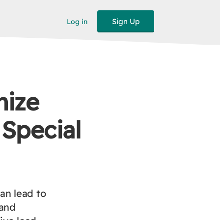
Sign Up
Log in
mize
 Special
an lead to
 and