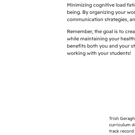
Minimizing cognitive load fati
being. By organizing your wor
communication strategies, and
Remember, the goal is to crea
while maintaining your health
benefits both you and your st
working with your students!
Trish Geragh
curriculum d
track record 