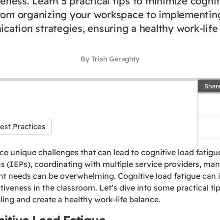
veness. Learn 5 practical tips to minimize cognit
from organizing your workspace to implementing
ation strategies, ensuring a healthy work-life
By Trish Geraghty
Shar
est Practices
ce unique challenges that can lead to cognitive load fatig
s (IEPs), coordinating with multiple service providers, ma
nt needs can be overwhelming. Cognitive load fatigue can 
ctiveness in the classroom. Let’s dive into some practical ti
ling and create a healthy work-life balance.