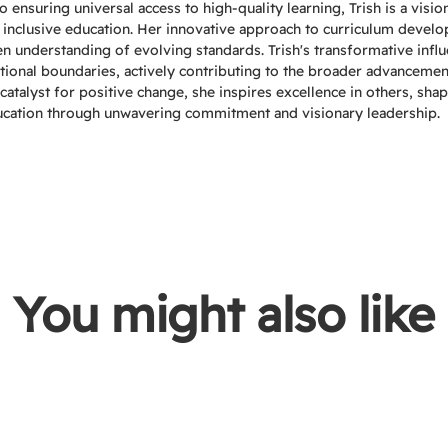
ensuring universal access to high-quality learning, Trish is a visio
 inclusive education. Her innovative approach to curriculum devel
een understanding of evolving standards. Trish's transformative infl
tional boundaries, actively contributing to the broader advancemen
catalyst for positive change, she inspires excellence in others, sha
ucation through unwavering commitment and visionary leadership.
You might also like