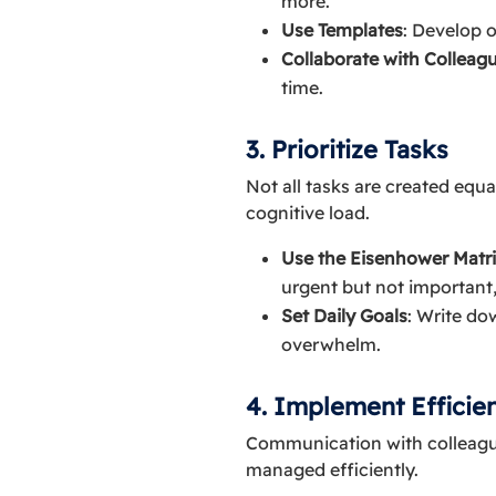
more.
Use Templates
: Develop 
Collaborate with Colleag
time.
3. Prioritize Tasks
Not all tasks are created equ
cognitive load.
Use the Eisenhower Matr
urgent but not important,
Set Daily Goals
: Write do
overwhelm.
4. Implement Efficie
Communication with colleagues
managed efficiently.