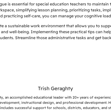
gue is essential for special education teachers to maintain 
kspace, simplifying lesson planning, prioritizing tasks, imp
 practicing self-care, you can manage your cognitive load
te a sustainable work environment that allows you to suppo
 and well-being. Implementing these practical tips can hel
udents. Streamline those administrative tasks and get back
Trish Geraghty
ty, an accomplished educational leader with 20+ years of experience
evelopment, instructional design, and professional development. 
includes successful support for schools, districts, educators, and s