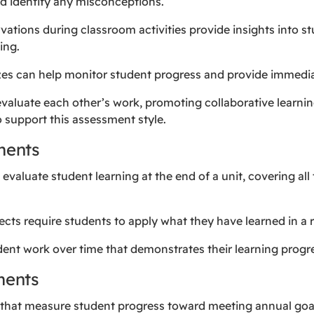
d identify any misconceptions.
vations during classroom activities provide insights into 
ing.
zzes can help monitor student progress and provide immedi
evaluate each other’s work, promoting collaborative learning
 support this assessment style.
ments
s evaluate student learning at the end of a unit, covering all
cts require students to apply what they have learned in a 
tudent work over time that demonstrates their learning prog
ments
s that measure student progress toward meeting annual goa