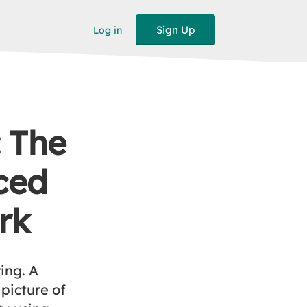
Sign Up
Log in
: The
ced
rk
ting. A
picture of