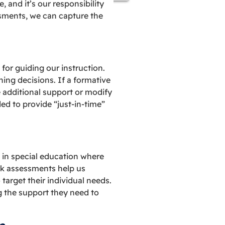
 and it’s our responsibility
essments, we can capture the
or guiding our instruction.
hing decisions. If a formative
e additional support or modify
d to provide “just-in-time”
 in special education where
rk assessments help us
arget their individual needs.
ng the support they need to