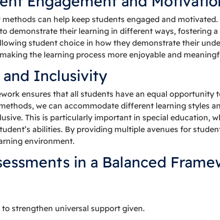
ent Engagement and Motivatio
t methods can help keep students engaged and motivated.
o demonstrate their learning in different ways, fostering 
. Allowing student choice in how they demonstrate their und
making the learning process more enjoyable and meaningf
 and Inclusivity
ork ensures that all students have an equal opportunity to
methods, we can accommodate different learning styles a
sive. This is particularly important in special education, 
student’s abilities. By providing multiple avenues for stud
earning environment.
sessments in a Balanced Frame
 to strengthen universal support given.