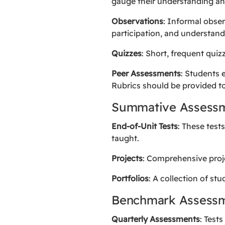
gauge their understanding an
Observations
: Informal obser
participation, and understand
Quizzes
: Short, frequent qui
Peer Assessments
: Students 
Rubrics should be provided to
Summative Assess
End-of-Unit Tests
: These test
taught.
Projects
: Comprehensive proje
Portfolios
: A collection of s
Benchmark Assess
Quarterly Assessments
: Test