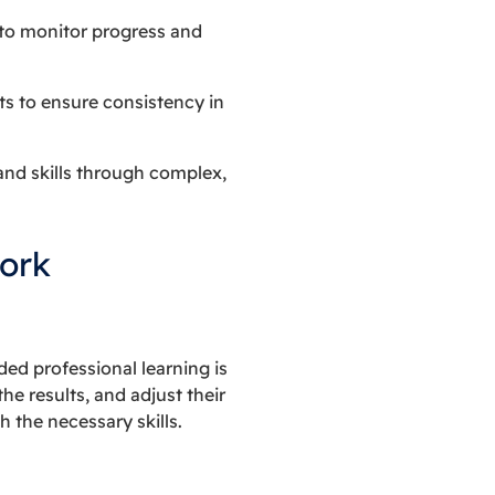
 to monitor progress and
ts to ensure consistency in
and skills through complex,
ork
d professional learning is
he results, and adjust their
 the necessary skills.