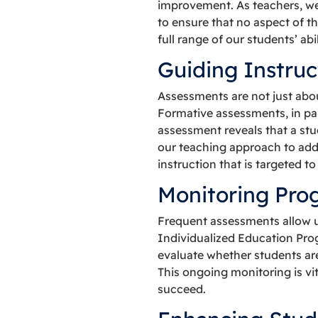
improvement. As teachers, we 
to ensure that no aspect of t
full range of our students’ abi
Guiding Instruc
Assessments are not just abou
Formative assessments, in part
assessment reveals that a stu
our teaching approach to add
instruction that is targeted t
Monitoring Pro
Frequent assessments allow us
Individualized Education Pro
evaluate whether students are
This ongoing monitoring is vi
succeed.