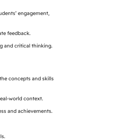
students’ engagement,
ate feedback.
 and critical thinking.
 the concepts and skills
real-world context.
ress and achievements.
ls.