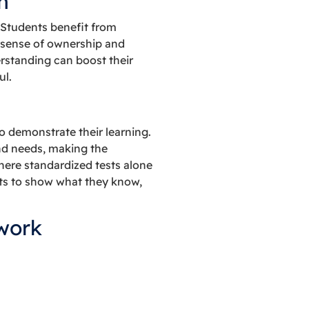
n
 Students benefit from
a sense of ownership and
erstanding can boost their
ul.
 demonstrate their learning.
nd needs, making the
where standardized tests alone
ents to show what they know,
work