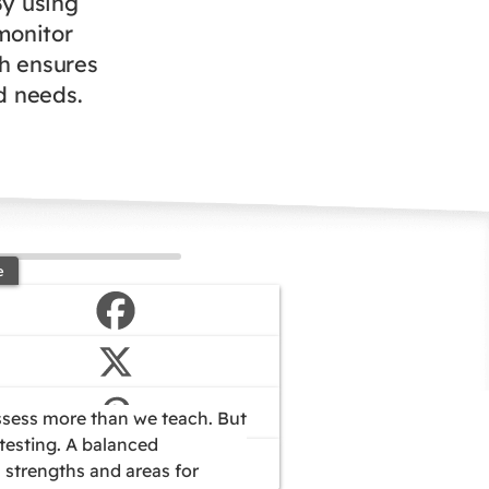
By using
monitor
ch ensures
nd needs.
e
assess more than we teach. But
 testing. A balanced
 strengths and areas for