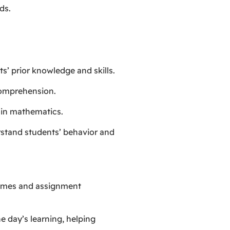
ds.
ts’ prior knowledge and skills.
comprehension.
s in mathematics.
rstand students’ behavior and
tcomes and assignment
he day’s learning, helping