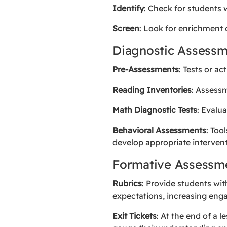
Identify
: Check for students 
Screen
: Look for enrichment 
Diagnostic Assessm
Pre-Assessments
: Tests or ac
Reading Inventories
: Assess
Math Diagnostic Tests
: Evalu
Behavioral Assessments
: Too
develop appropriate intervent
Formative Assessm
Rubrics
: Provide students wit
expectations, increasing en
Exit Tickets
: At the end of a 