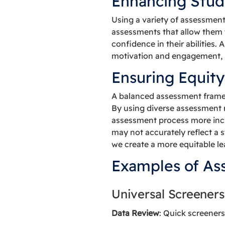
Enhancing Stud
Using a variety of assessmen
assessments that allow them t
confidence in their abilities
motivation and engagement, 
Ensuring Equity
A balanced assessment framew
By using diverse assessment 
assessment process more inclu
may not accurately reflect a 
we create a more equitable l
Examples of As
Universal Screeners
Data Review
: Quick screeners