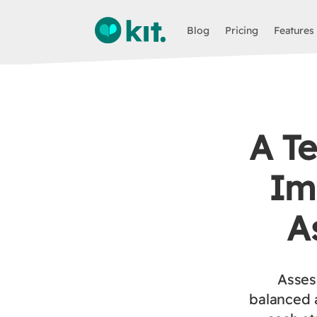
Blog
Pricing
Features
A Te
Im
A
Assess
balanced 