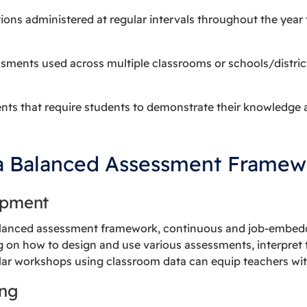
tions administered at regular intervals throughout the year
ssments used across multiple classrooms or schools/distric
nts that require students to demonstrate their knowledge 
a Balanced Assessment Framew
opment
alanced assessment framework, continuous and job-embedde
g on how to design and use various assessments, interpret t
lar workshops using classroom data can equip teachers with
ing