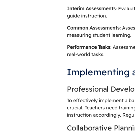
Interim Assessments
: Evalua
guide instruction.
Common Assessments
: Asse
measuring student learning.
Performance Tasks
: Assessme
real-world tasks.
Implementing 
Professional Devel
To effectively implement a b
crucial. Teachers need trainin
instruction accordingly. Regu
Collaborative Plann