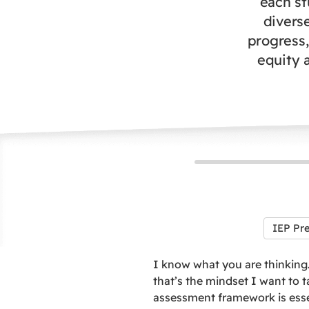
each st
divers
progress,
equity a
IEP Pr
I know what you are thinking…
that’s the mindset I want to t
assessment framework is essen