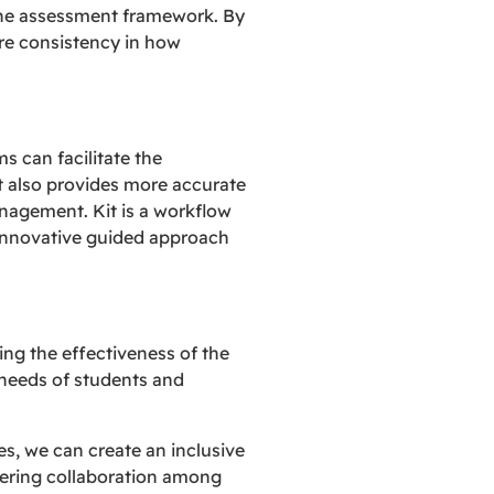
the assessment framework. By
re consistency in how
s can facilitate the
ut also provides more accurate
nagement. Kit is a workflow
innovative guided approach
g the effectiveness of the
needs of students and
s, we can create an inclusive
tering collaboration among