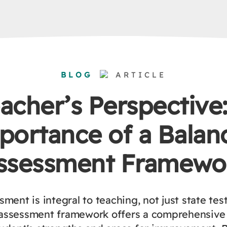
BLOG
ARTICLE
acher’s Perspective
portance of a Balan
ssessment Framewo
ment is integral to teaching, not just state tes
assessment framework offers a comprehensive 