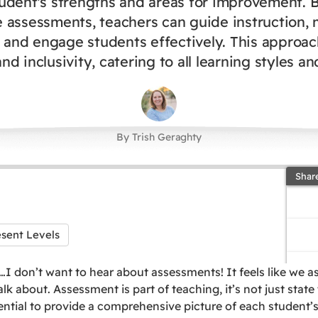
udent's strengths and areas for improvement. 
e assessments, teachers can guide instruction, 
 and engage students effectively. This approa
nd inclusivity, catering to all learning styles a
By Trish Geraghty
Shar
esent Levels
I don’t want to hear about assessments! It feels like we 
alk about. Assessment is part of teaching, it’s not just state
tial to provide a comprehensive picture of each student’s