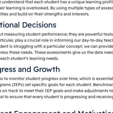
understand that each student has a unique learning profile,
heir learning is overlooked. By using multiple types of ass
lities and build on their strengths and interests.
tional Decisions
t measuring student performance; they are powerful tools f
icular, play a crucial role in informing our day-to-day teac
dent is struggling with a particular concept, we can provid
ress these needs. These assessments give us the data neede
o each student’s learning needs.
gress and Growth
 to monitor student progress over time, which is essential
grams (IEPs) set specific goals for each student. Benchma
 on track to meet their IEP goals and make adjustments to t
tal to ensure that every student is progressing and receivi