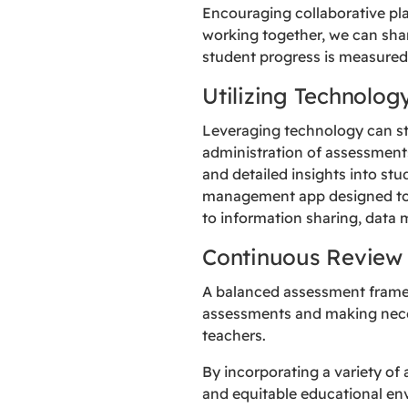
Encouraging collaborative p
working together, we can sha
student progress is measured
Utilizing Technolog
Leveraging technology can str
administration of assessments
and detailed insights into s
management app designed to 
to information sharing, data
Continuous Review
A balanced assessment framew
assessments and making nece
teachers.
By incorporating a variety of
and equitable educational en