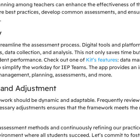
lanning among teachers can enhance the effectiveness of 
re best practices, develop common assessments, and ensu
.
y
eamline the assessment process. Digital tools and platform
, data collection, and analysis. This not only saves time b
tudent performance. Check out one of
Kit’s features
: data ma
simplify the workday for IEP Teams. The app provides an 
 management, planning, assessments, and more.
 and Adjustment
ork should be dynamic and adaptable. Frequently reviewin
ssary adjustments ensures that the framework meets the 
 assessment methods and continuously refining our practice
vironment where all students succeed. Let’s commit to fos