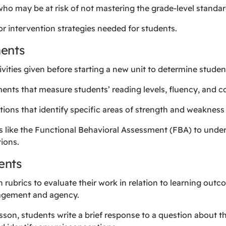
who may be at risk of not mastering the grade-level standar
or intervention strategies needed for students.
ents
tivities given before starting a new unit to determine studen
ments that measure students’ reading levels, fluency, and 
ations that identify specific areas of strength and weaknes
ls like the Functional Behavioral Assessment (FBA) to unde
ions.
ents
h rubrics to evaluate their work in relation to learning ou
gagement and agency.
lesson, students write a brief response to a question about t