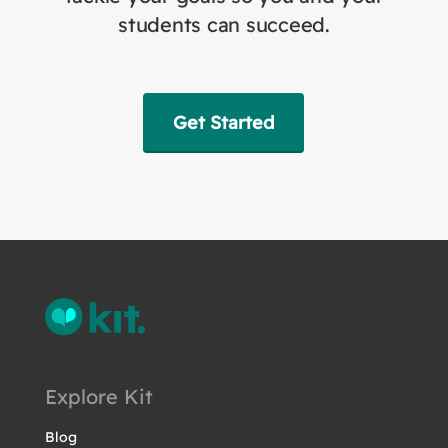
students can succeed.
Get Started
Explore Kit
Blog