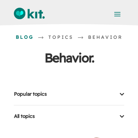
BLOG
TOPICS
BEHAVIOR
Behavior
Popular topics
All topics