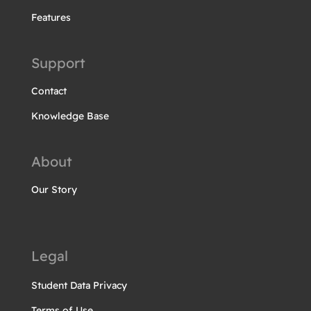
Features
Support
Contact
Knowledge Base
About
Our Story
Legal
Student Data Privacy
Terms of Use