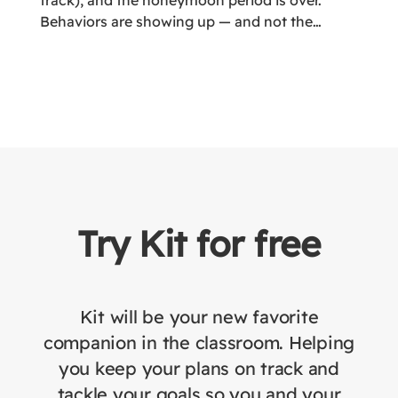
track), and the honeymoon period is over.
Behaviors are showing up — and not the
“please see me after class” kind. More like the
“pencil flying across the room while someone
is crying under the table” kind.
Try Kit for free
Kit will be your new favorite
companion in the classroom. Helping
you keep your plans on track and
tackle your goals so you and your