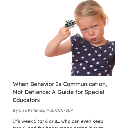
When Behavior Is Communication,
Not Defiance: A Guide for Special
Educators
By Lisa Kathman, M.S. CCC-SLP
It’s week 5 (or 6 or 8… who can even keep