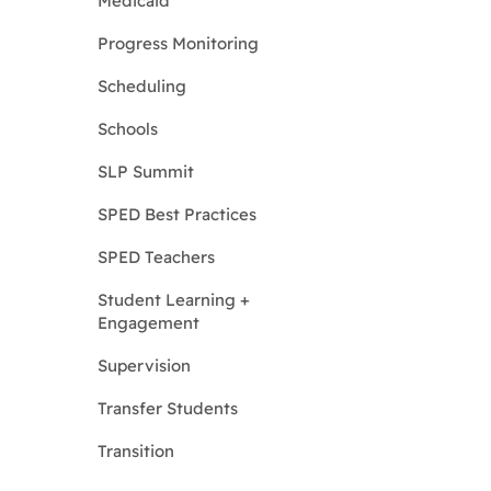
Medicaid
Progress Monitoring
Scheduling
Schools
SLP Summit
SPED Best Practices
SPED Teachers
Student Learning +
Engagement
Supervision
Transfer Students
Transition