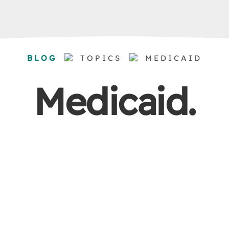
BLOG
TOPICS
MEDICAID
Medicaid