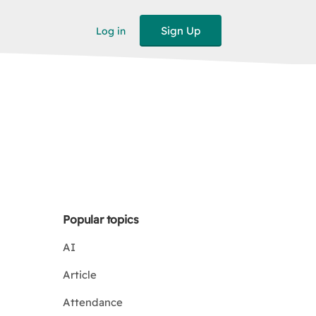
Sign Up
Log in
Popular topics
AI
Article
Attendance