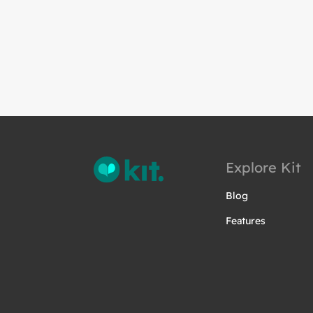
Explore Kit
Blog
Features