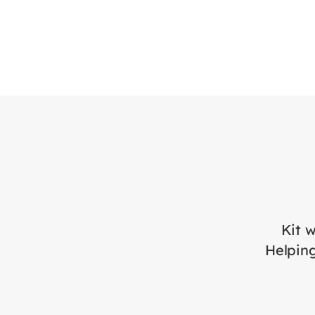
Kit w
Helping