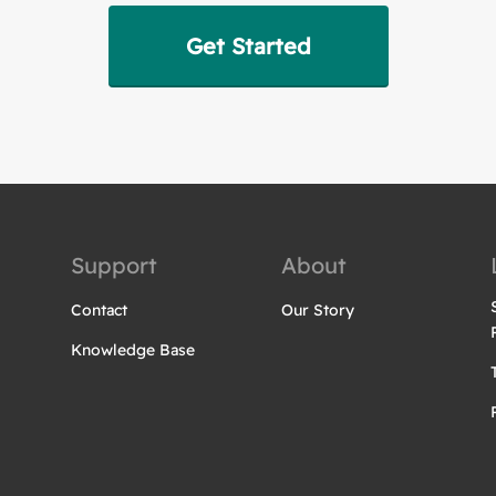
Get Started
Support
About
Contact
Our Story
Knowledge Base