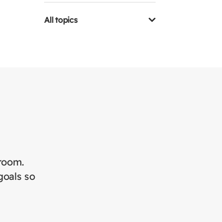
All topics
sroom.
goals so