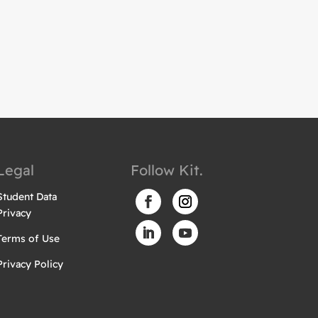
Legal
Follow Kit.
Student Data
Privacy
Terms of Use
Privacy Policy