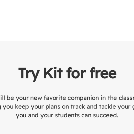
Try Kit for free
ill be your new favorite companion in the clas
 you keep your plans on track and tackle your 
you and your students can succeed.