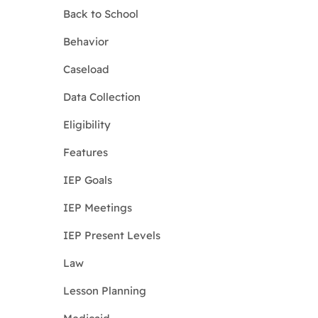
Back to School
Behavior
Caseload
Data Collection
Eligibility
Features
IEP Goals
IEP Meetings
IEP Present Levels
Law
Lesson Planning