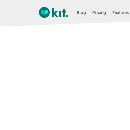
Blog
Pricing
Features