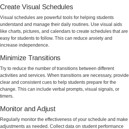
Create Visual Schedules
Visual schedules are powerful tools for helping students
understand and manage their daily routines. Use visual aids
like charts, pictures, and calendars to create schedules that are
easy for students to follow. This can reduce anxiety and
increase independence.
Minimize Transitions
Try to reduce the number of transitions between different
activities and services. When transitions are necessary, provide
clear and consistent cues to help students prepare for the
change. This can include verbal prompts, visual signals, or
timers.
Monitor and Adjust
Regularly monitor the effectiveness of your schedule and make
adjustments as needed. Collect data on student performance