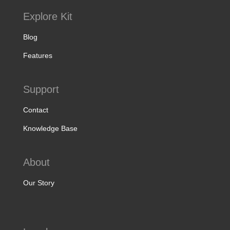
Explore Kit
Blog
Features
Support
Contact
Knowledge Base
About
Our Story