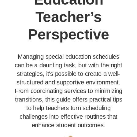
Teacher’s
Perspective
Managing special education schedules
can be a daunting task, but with the right
strategies, it's possible to create a well-
structured and supportive environment.
From coordinating services to minimizing
transitions, this guide offers practical tips
to help teachers turn scheduling
challenges into effective routines that
enhance student outcomes.