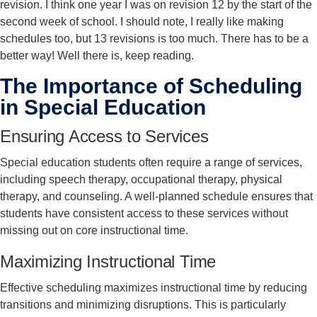
revision. I think one year I was on revision 12 by the start of the
second week of school. I should note, I really like making
schedules too, but 13 revisions is too much. There has to be a
better way! Well there is, keep reading.
The Importance of Scheduling
in Special Education
Ensuring Access to Services
Special education students often require a range of services,
including speech therapy, occupational therapy, physical
therapy, and counseling. A well-planned schedule ensures that
students have consistent access to these services without
missing out on core instructional time.
Maximizing Instructional Time
Effective scheduling maximizes instructional time by reducing
transitions and minimizing disruptions. This is particularly