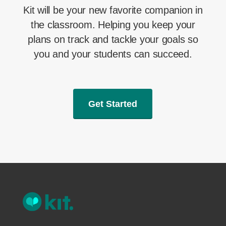
Kit will be your new favorite companion in
the classroom. Helping you keep your
plans on track and tackle your goals so
you and your students can succeed.
Get Started