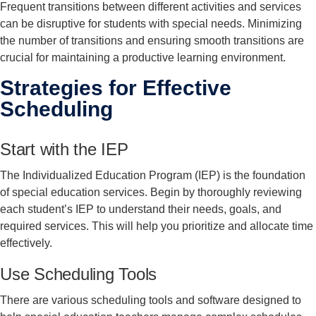
Frequent transitions between different activities and services
can be disruptive for students with special needs. Minimizing
the number of transitions and ensuring smooth transitions are
crucial for maintaining a productive learning environment.
Strategies for Effective
Scheduling
Start with the IEP
The Individualized Education Program (IEP) is the foundation
of special education services. Begin by thoroughly reviewing
each student’s IEP to understand their needs, goals, and
required services. This will help you prioritize and allocate time
effectively.
Use Scheduling Tools
There are various scheduling tools and software designed to