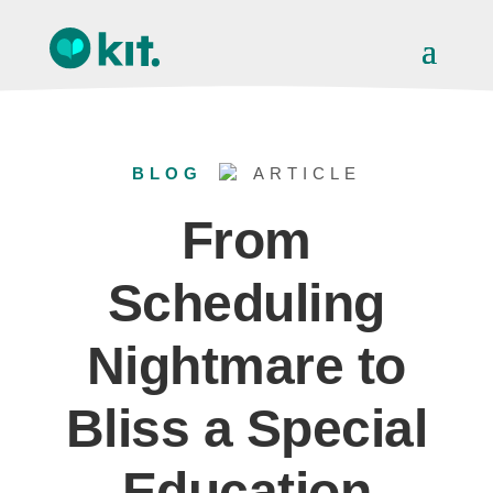
BLOG
ARTICLE
From
Scheduling
Nightmare to
Bliss a Special
Education