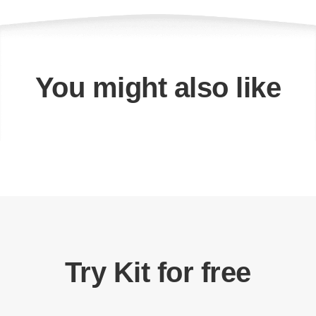
You might also like
Try Kit for free