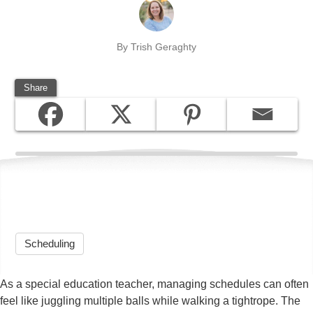
By Trish Geraghty
Share
Scheduling
As a special education teacher, managing schedules can often
feel like juggling multiple balls while walking a tightrope. The