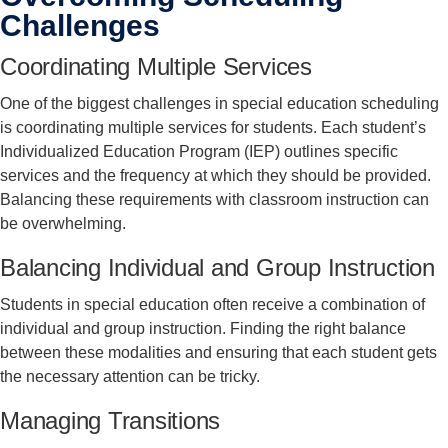
Challenges
Coordinating Multiple Services
One of the biggest challenges in special education scheduling
is coordinating multiple services for students. Each student’s
Individualized Education Program (IEP) outlines specific
services and the frequency at which they should be provided.
Balancing these requirements with classroom instruction can
be overwhelming.
Balancing Individual and Group Instruction
Students in special education often receive a combination of
individual and group instruction. Finding the right balance
between these modalities and ensuring that each student gets
the necessary attention can be tricky.
Managing Transitions