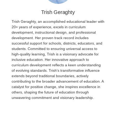
Trish Geraghty
Trish Geraghty, an accomplished educational leader with
20+ years of experience, excels in curriculum
development, instructional design, and professional
development. Her proven track record includes
successful support for schools, districts, educators, and
students. Committed to ensuring universal access to
high-quality learning, Trish is a visionary advocate for
inclusive education. Her innovative approach to
curriculum development reflects a keen understanding
of evolving standards. Trish's transformative influence
extends beyond traditional boundaries, actively
contributing to the broader advancement of education. A
catalyst for positive change, she inspires excellence in
others, shaping the future of education through
unwavering commitment and visionary leadership.