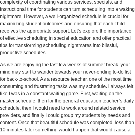
complexity of coordinating various services, specials, and
instructional time for students can turn scheduling into a waking
nightmare. However, a well-organized schedule is crucial for
maximizing student outcomes and ensuring that each child
receives the appropriate support. Let’s explore the importance
of effective scheduling in special education and offer practical
tips for transforming scheduling nightmares into blissful,
productive schedules.
As we are enjoying the last few weeks of summer break, your
mind may start to wander towards your never-ending to-do list
for back-to-school. As a resource teacher, one of the most time
consuming and frustrating tasks was my schedule. I always felt
like I was in a constant waiting game. First, waiting on the
master schedule, then for the general education teacher’s daily
schedule, then I would need to work around related service
providers, and finally I could group my students by needs and
content. Once that beautiful schedule was completed, less than
10 minutes later something would happen that would cause a