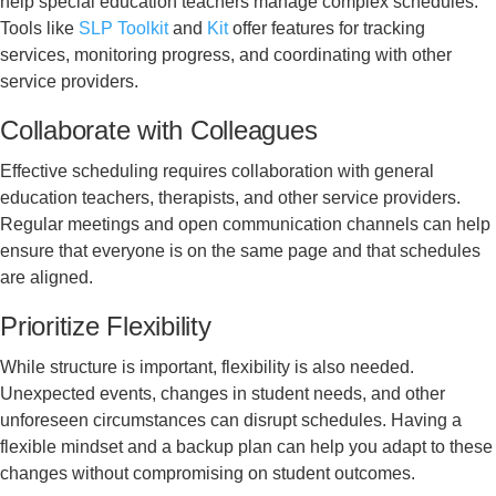
help special education teachers manage complex schedules.
Tools like
SLP Toolkit
and
Kit
offer features for tracking
services, monitoring progress, and coordinating with other
service providers.
Collaborate with Colleagues
Effective scheduling requires collaboration with general
education teachers, therapists, and other service providers.
Regular meetings and open communication channels can help
ensure that everyone is on the same page and that schedules
are aligned.
Prioritize Flexibility
While structure is important, flexibility is also needed.
Unexpected events, changes in student needs, and other
unforeseen circumstances can disrupt schedules. Having a
flexible mindset and a backup plan can help you adapt to these
changes without compromising on student outcomes.