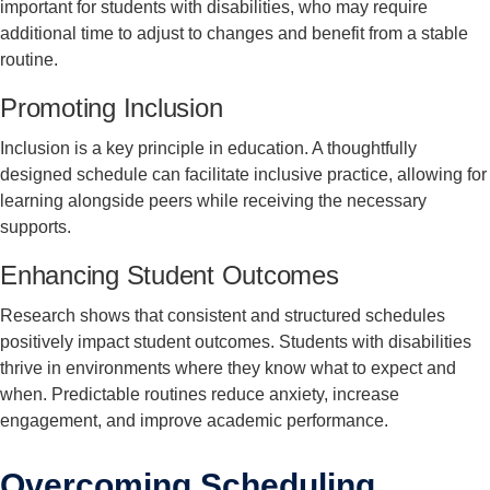
important for students with disabilities, who may require
additional time to adjust to changes and benefit from a stable
routine.
Promoting Inclusion
Inclusion is a key principle in education. A thoughtfully
designed schedule can facilitate inclusive practice, allowing for
learning alongside peers while receiving the necessary
supports.
Enhancing Student Outcomes
Research shows that consistent and structured schedules
positively impact student outcomes. Students with disabilities
thrive in environments where they know what to expect and
when. Predictable routines reduce anxiety, increase
engagement, and improve academic performance.
Overcoming Scheduling