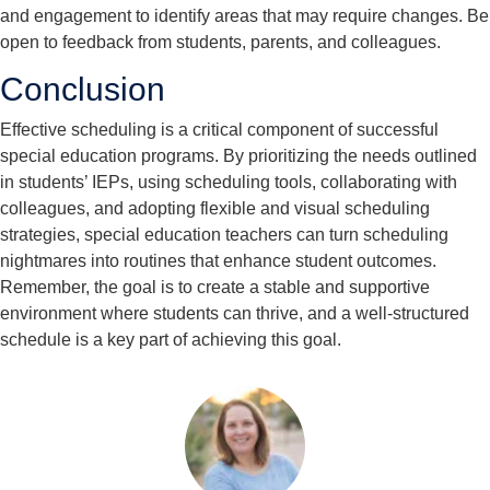
and engagement to identify areas that may require changes. Be
open to feedback from students, parents, and colleagues.
Conclusion
Effective scheduling is a critical component of successful
special education programs. By prioritizing the needs outlined
in students’ IEPs, using scheduling tools, collaborating with
colleagues, and adopting flexible and visual scheduling
strategies, special education teachers can turn scheduling
nightmares into routines that enhance student outcomes.
Remember, the goal is to create a stable and supportive
environment where students can thrive, and a well-structured
schedule is a key part of achieving this goal.