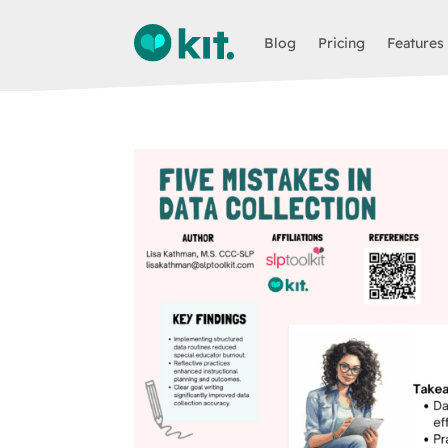
Blog
Pricing
Features