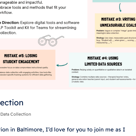
lection
|
Data Collection
on in Baltimore, I’d love for you to join me as I