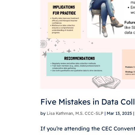
Five Mistakes in Data Col
by
Lisa Kathman, M.S. CCC-SLP
|
Mar 13, 2025
If you’re attending the CEC Conventi