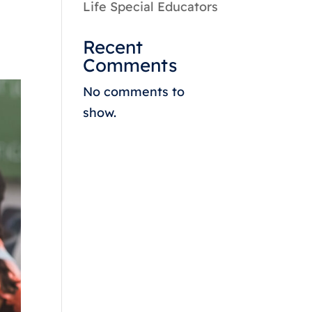
Life Special Educators
Recent
Comments
No comments to
show.