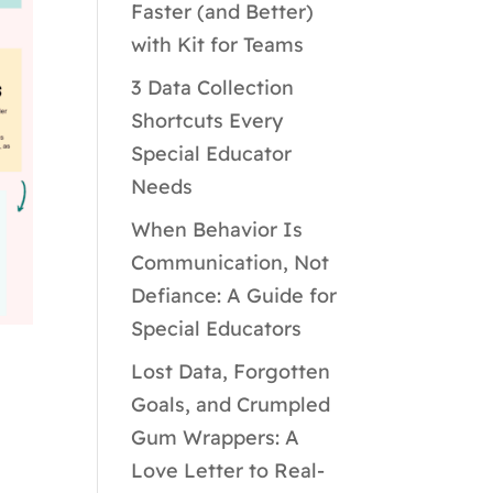
Faster (and Better)
with Kit for Teams
3 Data Collection
Shortcuts Every
Special Educator
Needs
When Behavior Is
Communication, Not
Defiance: A Guide for
Special Educators
Lost Data, Forgotten
Goals, and Crumpled
Gum Wrappers: A
Love Letter to Real-