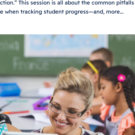
ction.” This session is all about the common pitfalls
ce when tracking student progress—and, more...