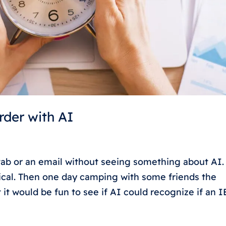
rder with AI
ab or an email without seeing something about AI.
ptical. Then one day camping with some friends the
t would be fun to see if AI could recognize if an IE