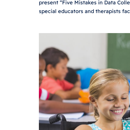
present “Five Mistakes in Data Colle
special educators and therapists fa