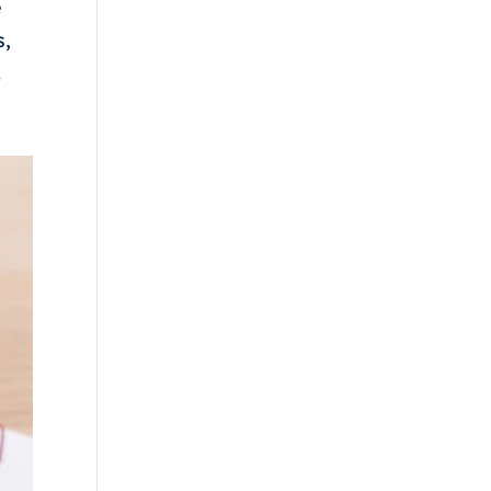
e
s,
.