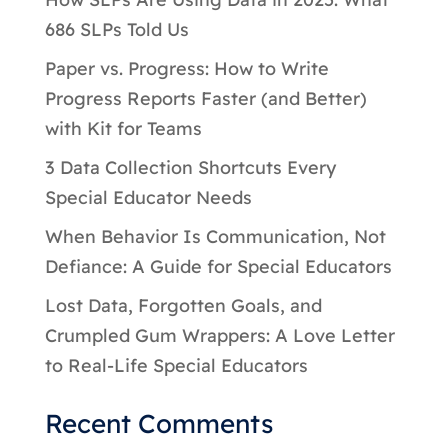
686 SLPs Told Us
Paper vs. Progress: How to Write
Progress Reports Faster (and Better)
with Kit for Teams
3 Data Collection Shortcuts Every
Special Educator Needs
When Behavior Is Communication, Not
Defiance: A Guide for Special Educators
Lost Data, Forgotten Goals, and
Crumpled Gum Wrappers: A Love Letter
to Real-Life Special Educators
Recent Comments