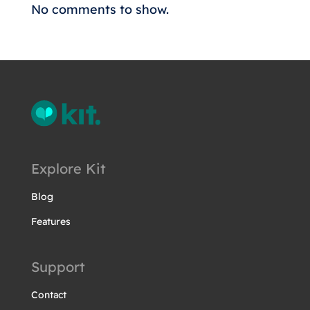
No comments to show.
Explore Kit
Blog
Features
Support
Contact