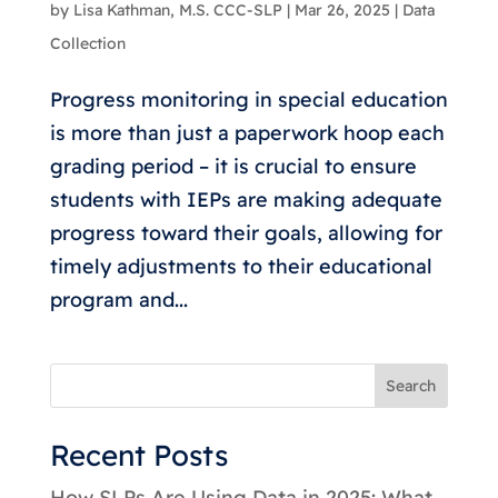
by
Lisa Kathman, M.S. CCC-SLP
|
Mar 26, 2025
|
Data
Collection
Progress monitoring in special education
is more than just a paperwork hoop each
grading period – it is crucial to ensure
students with IEPs are making adequate
progress toward their goals, allowing for
timely adjustments to their educational
program and...
Search
Recent Posts
How SLPs Are Using Data in 2025: What