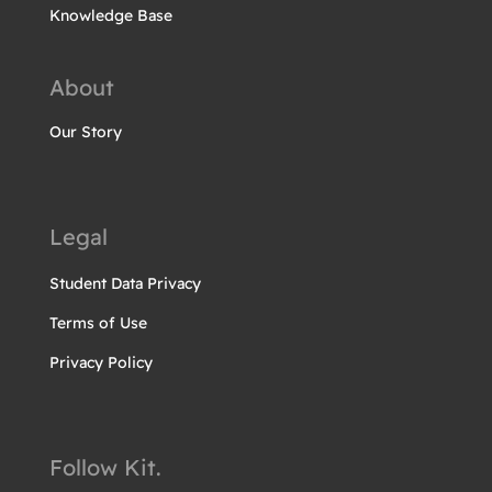
Knowledge Base
About
Our Story
Legal
Student Data Privacy
Terms of Use
Privacy Policy
Follow Kit.