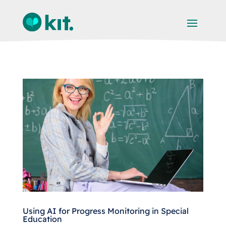
Using AI for Progress Monitoring in Special
Education