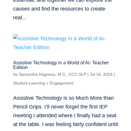
essential, and together we can explore the
causes and find the resources to create
real...
Assistive Technology in a World of AI- Teacher
Edition
by
Samantha Hagness, M.S., CCC-SLP
|
Jul 16, 2024
|
Student Learning + Engagement
Assistive Technology is so Much More than
Pencil Grips I’ll never forget the first IEP
meeting I attended where I finally had a seat
at the table. I was feeling fairly confident until