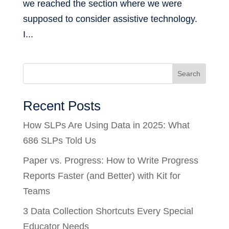
we reached the section where we were
supposed to consider assistive technology.
I...
Search
Recent Posts
How SLPs Are Using Data in 2025: What
686 SLPs Told Us
Paper vs. Progress: How to Write Progress
Reports Faster (and Better) with Kit for
Teams
3 Data Collection Shortcuts Every Special
Educator Needs