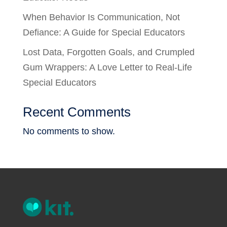
When Behavior Is Communication, Not
Defiance: A Guide for Special Educators
Lost Data, Forgotten Goals, and Crumpled
Gum Wrappers: A Love Letter to Real-Life
Special Educators
Recent Comments
No comments to show.