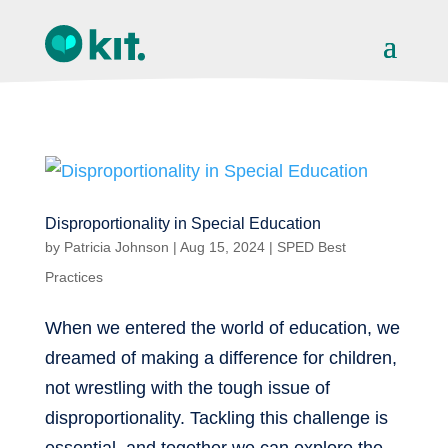
Disproportionality in Special Education
by
Patricia Johnson
|
Aug 15, 2024
|
SPED Best
Practices
When we entered the world of education, we
dreamed of making a difference for children,
not wrestling with the tough issue of
disproportionality. Tackling this challenge is