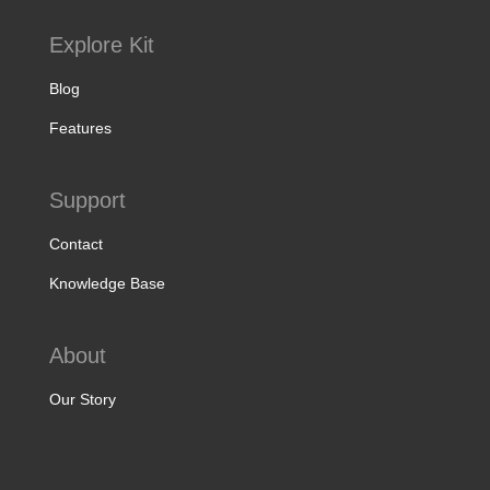
Explore Kit
Blog
Features
Support
Contact
Knowledge Base
About
Our Story