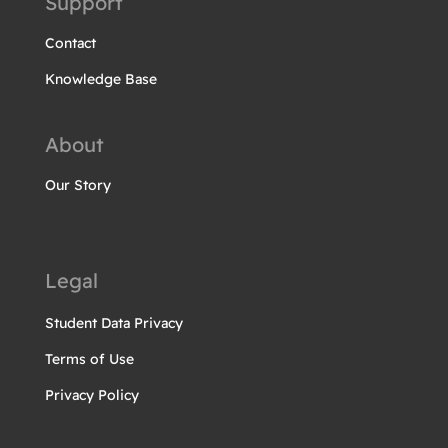
Support
Contact
Knowledge Base
About
Our Story
Legal
Student Data Privacy
Terms of Use
Privacy Policy