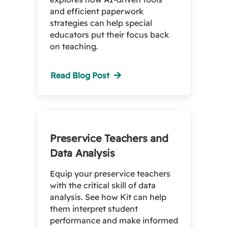
and efficient paperwork
strategies can help special
educators put their focus back
on teaching.
Read Blog Post
Preservice Teachers and
Data Analysis
Equip your preservice teachers
with the critical skill of data
analysis. See how Kit can help
them interpret student
performance and make informed