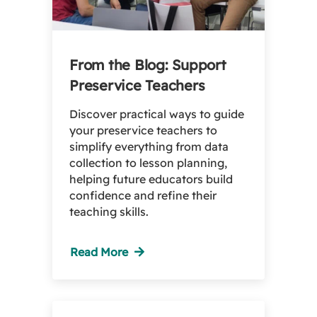
From the Blog: Support
Preservice Teachers
Discover practical ways to guide
your preservice teachers to
simplify everything from data
collection to lesson planning,
helping future educators build
confidence and refine their
teaching skills.
Read More