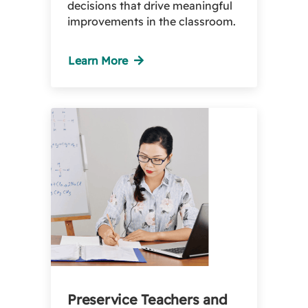
decisions that drive meaningful
improvements in the classroom.
Learn More
Preservice Teachers and