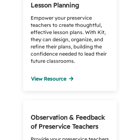
Lesson Planning
Empower your preservice
teachers to create thoughtful,
effective lesson plans. With Kit,
they can design, organize, and
refine their plans, building the
confidence needed to lead their
future classrooms.
View Resource
Observation & Feedback
of Preservice Teachers
Provide your preservice teachers