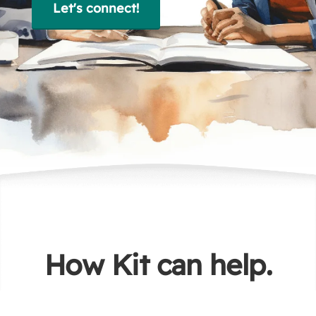
Let's connect!
How Kit can help.