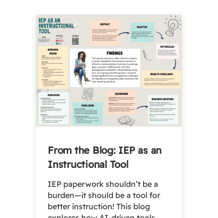
From the Blog: IEP as an
Instructional Tool
IEP paperwork shouldn’t be a
burden—it should be a tool for
better instruction! This blog
explores how AI-driven tools