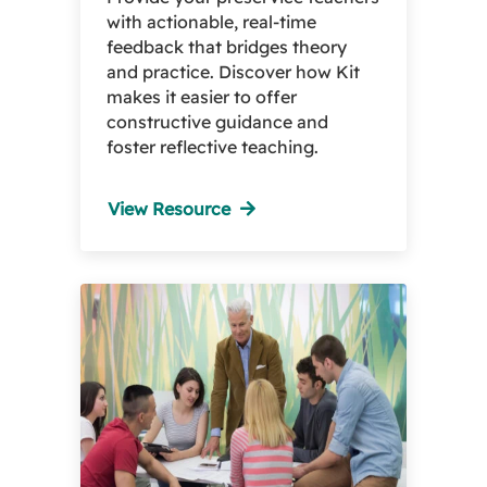
with actionable, real-time
feedback that bridges theory
and practice. Discover how Kit
makes it easier to offer
constructive guidance and
foster reflective teaching.
View Resource