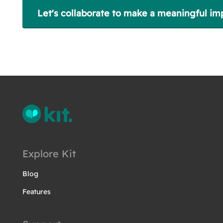
Let's collaborate to make a meaningful im
Explore Kit
Blog
Features