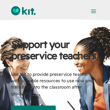
Support your
preservice teachers
Use Kit to provide preservice teachers
with valuable resources to use now and
transition into the classroom after
graduation.