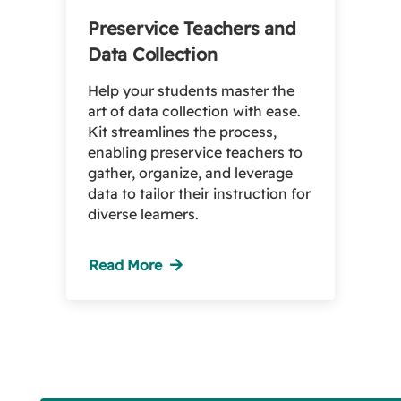
Preservice Teachers and
Data Collection
Help your students master the
art of data collection with ease.
Kit streamlines the process,
enabling preservice teachers to
gather, organize, and leverage
data to tailor their instruction for
diverse learners.
Read More