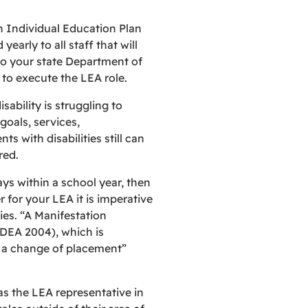
n Individual Education Plan
early to all staff that will
 to your state Department of
to execute the LEA role.
sability is struggling to
oals, services,
 with disabilities still can
red.
ys within a school year, then
 for your LEA it is imperative
ties. “A Manifestation
IDEA 2004), which is
s a change of placement”
s the LEA representative in