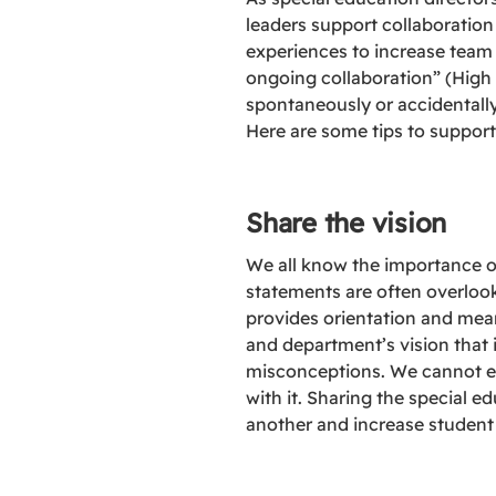
leaders support collaboration
experiences to increase team 
ongoing collaboration” (High 
spontaneously or accidentally
Here are some tips to support 
Share the vision
We all know the importance of
statements are often overlooke
provides orientation and mean
and department’s vision that 
misconceptions. We cannot exp
with it. Sharing the special 
another and increase studen