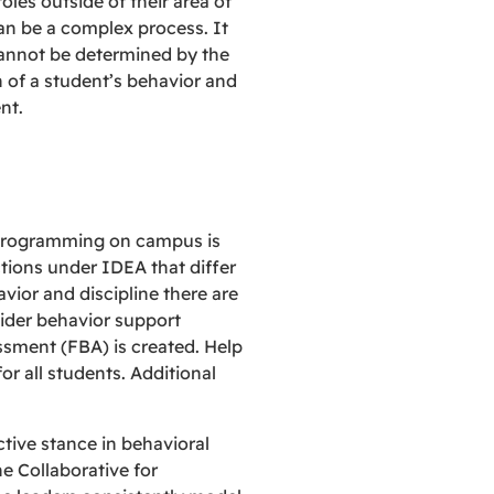
oles outside of their area of
can be a complex process. It
 cannot be determined by the
on of a student’s behavior and
nt.
n programming on campus is
tions under IDEA that differ
vior and discipline there are
sider behavior support
ssment (FBA) is created. Help
r all students. Additional
tive stance in behavioral
he Collaborative for