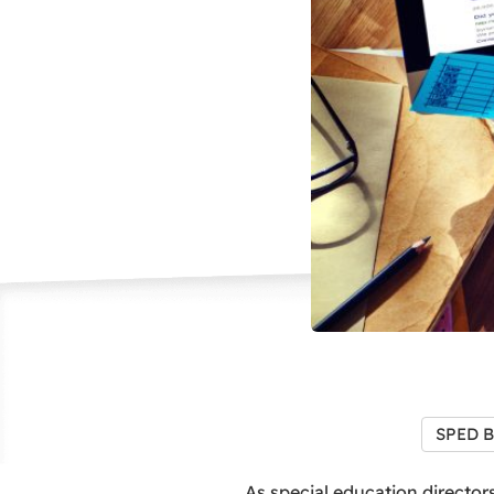
SPED B
As special education directors