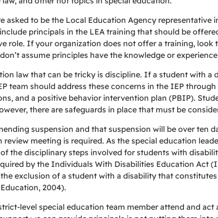
e law, and other hot topics in special education.
are asked to be the Local Education Agency representative i
clude principals in the LEA training that should be offered y
 role. If your organization does not offer a training, look
 don’t assume principles have the knowledge or experience 
on law that can be tricky is discipline. If a student with a di
EP team should address these concerns in the IEP through g
 and a positive behavior intervention plan (PBIP). Students
 however, there are safeguards in place that must be conside
mending suspension and that suspension will be over ten da
review meeting is required. As the special education leader
of the disciplinary steps involved for students with disabili
equired by the Individuals With Disabilities Education Act (
e exclusion of a student with a disability that constitute
Education, 2004).
trict-level special education team member attend and act a