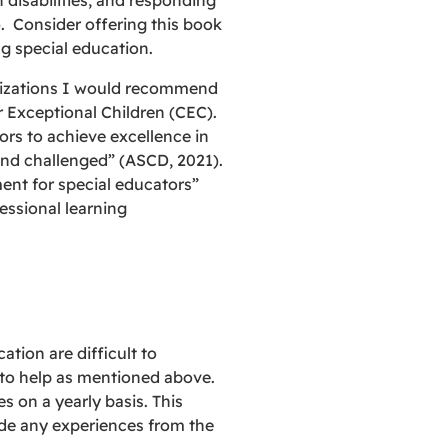
 disabilities, and responding
. Consider offering this book
g special education.
anizations I would recommend
 Exceptional Children (CEC).
rs to achieve excellence in
 and challenged” (ASCD, 2021).
ent for special educators”
essional learning
tion are difficult to
s to help as mentioned above.
s on a yearly basis. This
ude any experiences from the