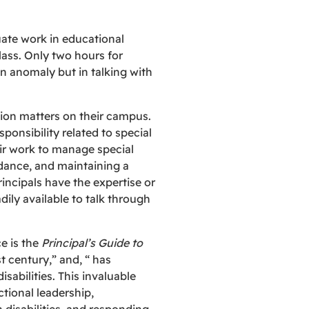
uate work in educational
lass. Only two hours for
an anomaly but in talking with
tion matters on their campus.
ponsibility related to special
eir work to manage special
dance, and maintaining a
incipals have the expertise or
ily available to talk through
e is the
Principal’s Guide to
t century,” and, “ has
sabilities. This invaluable
tional leadership,