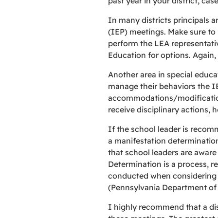
past year in your district, cas
In many districts principals 
(IEP) meetings. Make sure to in
perform the LEA representative
Education for options. Again,
Another area in special educati
manage their behaviors the I
accommodations/modifications,
receive disciplinary actions,
If the school leader is recom
a manifestation determination 
that school leaders are aware 
Determination is a process, r
conducted when considering th
(Pennsylvania Department of 
I highly recommend that a dis