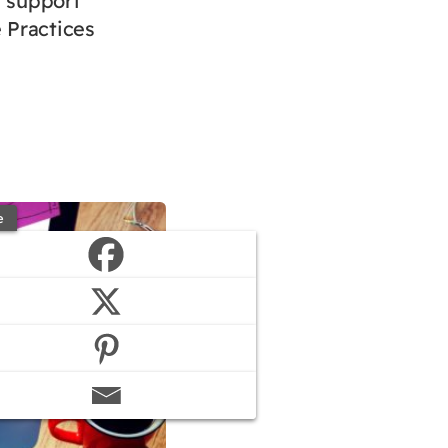
t support
 Practices
e