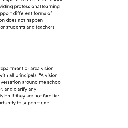
viding professional learning
pport different forms of
tion does not happen
for students and teachers.
department or area vision
h all principals. “A vision
nversation around the school
, and clarify any
ion if they are not familiar
ortunity to support one