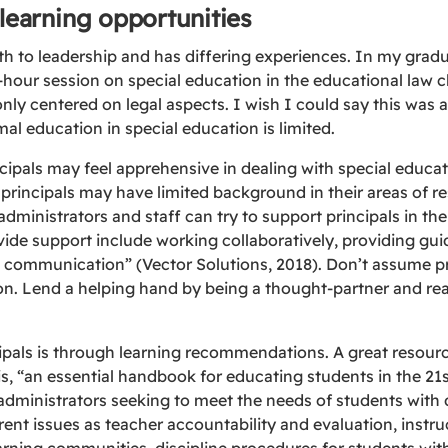
 learning opportunities
th to leadership and has differing experiences. In my grad
hour session on special education in the educational law c
nly centered on legal aspects. I wish I could say this was 
mal education in special education is limited.
cipals may feel apprehensive in dealing with special educa
rincipals may have limited background in their areas of res
administrators and staff can try to support principals in th
ide support include working collaboratively, providing gui
n communication” (Vector Solutions, 2018). Don’t assume pr
on. Lend a helping hand by being a thought-partner and read
pals is through learning recommendations. A great resourc
is, “an essential handbook for educating students in the 21s
dministrators seeking to meet the needs of students with di
ent issues as teacher accountability and evaluation, instruc