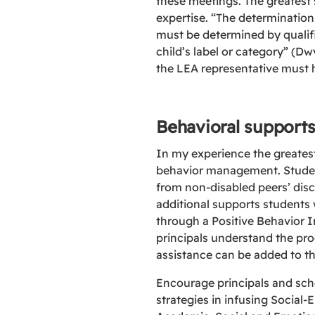
these meetings. The greatest s
expertise. “The determination 
must be determined by qualifi
child’s label or category” (Dw
the LEA representative must h
Behavioral support
In my experience the greates
behavior management. Student
from non-disabled peers’ disc
additional supports students w
through a Positive Behavior I
principals understand the pro
assistance can be added to th
Encourage principals and scho
strategies in infusing Social-