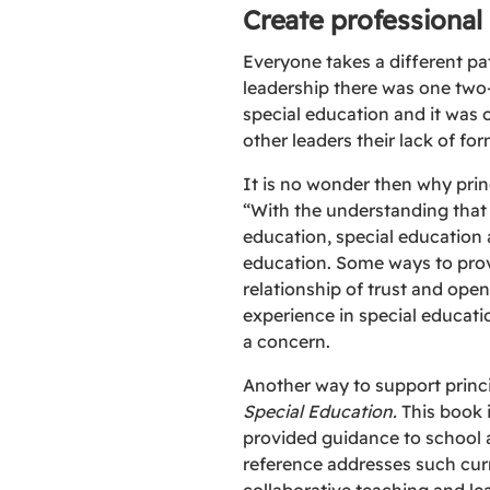
Create professional
Everyone takes a different pa
leadership there was one two-
special education and it was o
other leaders their lack of for
It is no wonder then why prin
“With the understanding that p
education, special education 
education. Some ways to prov
relationship of trust and ope
experience in special educati
a concern.
Another way to support princi
Special Education.
This book 
provided guidance to school a
reference addresses such curr