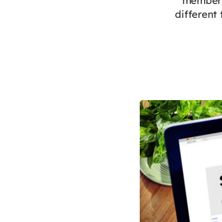
members’
different