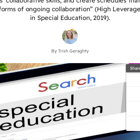
 collaborative skills, and create schedules tha
 forms of ongoing collaboration” (High Leverage
in Special Education, 2019).
By Trish Geraghty
Shar