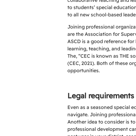
collaborative teaching and le
to students’ special educatio
to all new school-based leade
Joining professional organiz
are the Association for Supe
ASCD is a good reference for
learning, teaching, and leadi
The, “CEC is known as THE so
(CEC, 2021). Both of these or
opportunities.
Legal requirements
Even as a seasoned special ed
navigate. Joining professiona
Another idea to consider is to
professional development can 