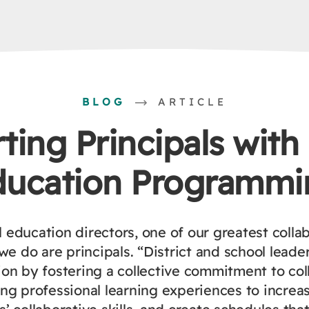
BLOG
ARTICLE
ing Principals with
ducation Programmi
l education directors, one of our greatest collab
we do are principals. “District and school leade
ion by fostering a collective commitment to col
ing professional learning experiences to increa