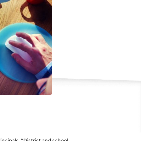
incipals. “District and school