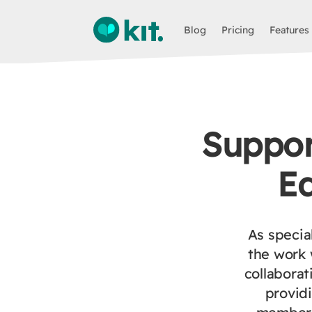
Blog
Pricing
Features
Support
E
As specia
the work 
collaborat
provid