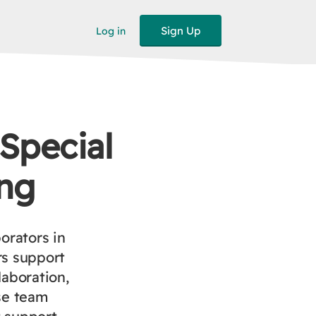
Sign Up
Log in
 Special
ng
orators in
rs support
laboration,
se team