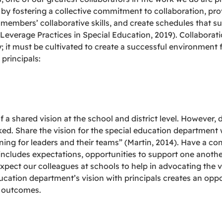
 by fostering a collective commitment to collaboration, pro
members’ collaborative skills, and create schedules that su
Leverage Practices in Special Education, 2019). Collabora
; it must be cultivated to create a successful environment 
principals:
 a shared vision at the school and district level. However, 
d. Share the vision for the special education department wit
ing for leaders and their teams” (Martin, 2014). Have a co
includes expectations, opportunities to support one another
ect our colleagues at schools to help in advocating the vis
education department’s vision with principals creates an opp
t outcomes.