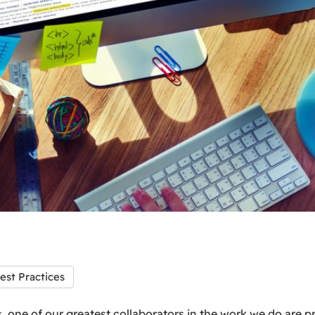
est Practices
, one of our greatest collaborators in the work we do are pr