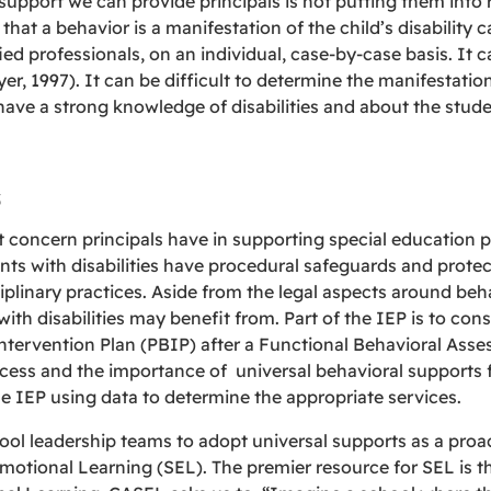
upport we can provide principals is not putting them into r
that a behavior is a manifestation of the child’s disability 
ed professionals, on an individual, case-by-case basis. It
yer, 1997). It can be difficult to determine the manifestati
ave a strong knowledge of disabilities and about the stude
s
t concern principals have in supporting special educatio
s with disabilities have procedural safeguards and protec
iplinary practices. Aside from the legal aspects around beha
ith disabilities may benefit from. Part of the IEP is to con
ntervention Plan (PBIP) after a Functional Behavioral Asse
cess and the importance of universal behavioral supports fo
e IEP using data to determine the appropriate services.
ol leadership teams to adopt universal supports as a proac
Emotional Learning (SEL). The premier resource for SEL is t