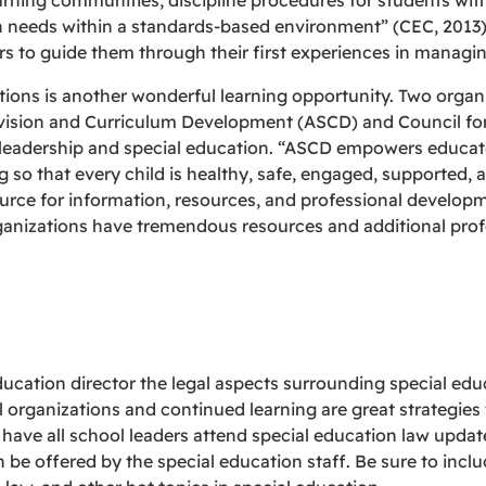
arning communities, discipline procedures for students with
n needs within a standards-based environment” (CEC, 2013)
rs to guide them through their first experiences in managin
ations is another wonderful learning opportunity. Two org
rvision and Curriculum Development (ASCD) and Council for
 leadership and special education. “ASCD empowers educato
ng so that every child is healthy, safe, engaged, supported,
urce for information, resources, and professional developm
ganizations have tremendous resources and additional prof
ucation director the legal aspects surrounding special educa
l organizations and continued learning are great strategie
 have all school leaders attend special education law update
be offered by the special education staff. Be sure to incl