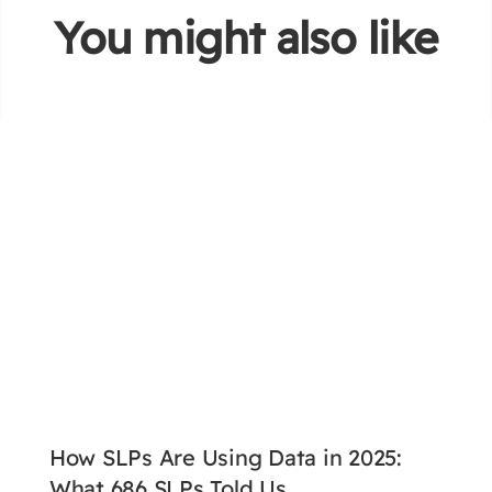
You might also like
How SLPs Are Using Data in 2025:
What 686 SLPs Told Us