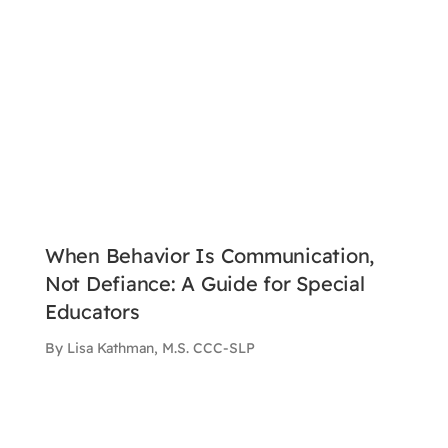
When Behavior Is Communication,
Not Defiance: A Guide for Special
Educators
By Lisa Kathman, M.S. CCC-SLP