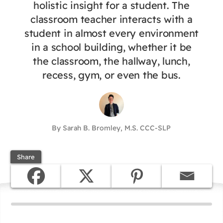
holistic insight for a student. The
classroom teacher interacts with a
student in almost every environment
in a school building, whether it be
the classroom, the hallway, lunch,
recess, gym, or even the bus.
By Sarah B. Bromley, M.S. CCC-SLP
Share