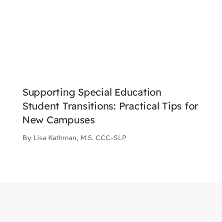
Supporting Special Education
Student Transitions: Practical Tips for
New Campuses
By Lisa Kathman, M.S. CCC-SLP