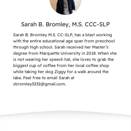
Sarah B. Bromley, M.S. CCC-SLP
Sarah B. Bromley M.S. CC-SLP, has a blast working
with the entire educational age span from preschool
through high school. Sarah received her Master’s
degree from Marquette University in 2018. When she
is not wearing her speech hat, she loves to grab the
biggest cup of coffee from her local coffee shop
while taking her dog Ziggy for a walk around the
lake. Feel free to email Sarah at
sbromley3232@gmail.com.