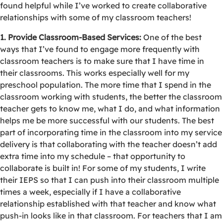
found helpful while I’ve worked to create collaborative
relationships with some of my classroom teachers!
1. Provide Classroom-Based Services:
One of the best
ways that I’ve found to engage more frequently with
classroom teachers is to make sure that I have time in
their classrooms. This works especially well for my
preschool population. The more time that I spend in the
classroom working with students, the better the classroom
teacher gets to know me, what I do, and what information
helps me be more successful with our students. The best
part of incorporating time in the classroom into my service
delivery is that collaborating with the teacher doesn’t add
extra time into my schedule – that opportunity to
collaborate is built in! For some of my students, I write
their IEPS so that I can push into their classroom multiple
times a week, especially if I have a collaborative
relationship established with that teacher and know what
push-in looks like in that classroom. For teachers that I am