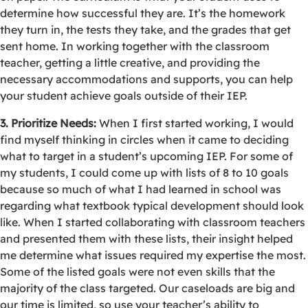
determine how successful they are. It’s the homework
they turn in, the tests they take, and the grades that get
sent home. In working together with the classroom
teacher, getting a little creative, and providing the
necessary accommodations and supports, you can help
your student achieve goals outside of their IEP.
3. Prioritize Needs:
When I first started working, I would
find myself thinking in circles when it came to deciding
what to target in a student’s upcoming IEP. For some of
my students, I could come up with lists of 8 to 10 goals
because so much of what I had learned in school was
regarding what textbook typical development should look
like. When I started collaborating with classroom teachers
and presented them with these lists, their insight helped
me determine what issues required my expertise the most.
Some of the listed goals were not even skills that the
majority of the class targeted. Our caseloads are big and
our time is limited, so use your teacher’s ability to