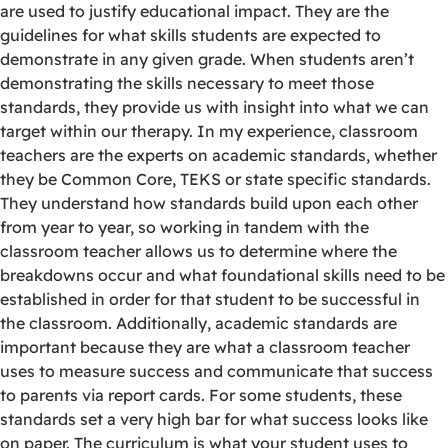
are used to justify educational impact. They are the
guidelines for what skills students are expected to
demonstrate in any given grade. When students aren’t
demonstrating the skills necessary to meet those
standards, they provide us with insight into what we can
target within our therapy. In my experience, classroom
teachers are the experts on academic standards, whether
they be Common Core, TEKS or state specific standards.
They understand how standards build upon each other
from year to year, so working in tandem with the
classroom teacher allows us to determine where the
breakdowns occur and what foundational skills need to be
established in order for that student to be successful in
the classroom. Additionally, academic standards are
important because they are what a classroom teacher
uses to measure success and communicate that success
to parents via report cards. For some students, these
standards set a very high bar for what success looks like
on paper. The curriculum is what your student uses to