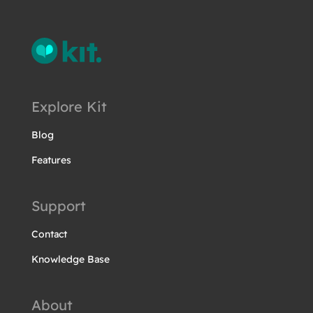
Explore Kit
Blog
Features
Support
Contact
Knowledge Base
About