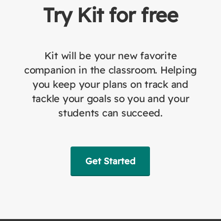
Try Kit for free
Kit will be your new favorite
companion in the classroom. Helping
you keep your plans on track and
tackle your goals so you and your
students can succeed.
Get Started