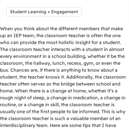
Student Learning + Engagement
When you think about the different members that make
up an IEP team, the classroom teacher is often the one
who can provide the most holistic insight for a student.
The classroom teacher interacts with a student in almost
every environment in a school building, whether it be the
classroom, the hallway, lunch, recess, gym, or even the
bus. Chances are, if there is anything to know about a
student, the teacher knows it. Additionally, the classroom
teacher often serves as the bridge between school and
home. When there is a change at home, whether it’s a
rough night of sleep, a change in medication, a change in
routine, or a change in skill, the classroom teacher is
usually one of the first people to be informed. This is why
the classroom teacher is such a valuable member of an
interdisciplinary team. Here are some tips that I have