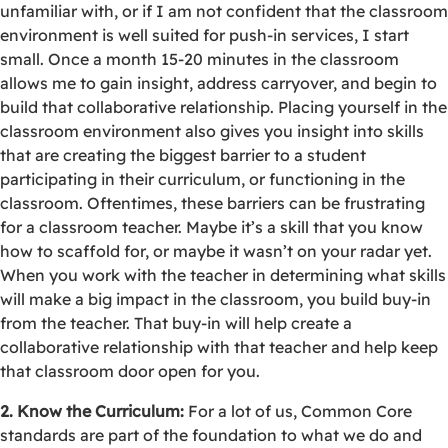
unfamiliar with, or if I am not confident that the classroom
environment is well suited for push-in services, I start
small. Once a month 15-20 minutes in the classroom
allows me to gain insight, address carryover, and begin to
build that collaborative relationship. Placing yourself in the
classroom environment also gives you insight into skills
that are creating the biggest barrier to a student
participating in their curriculum, or functioning in the
classroom. Oftentimes, these barriers can be frustrating
for a classroom teacher. Maybe it’s a skill that you know
how to scaffold for, or maybe it wasn’t on your radar yet.
When you work with the teacher in determining what skills
will make a big impact in the classroom, you build buy-in
from the teacher. That buy-in will help create a
collaborative relationship with that teacher and help keep
that classroom door open for you.
2. Know the Curriculum:
For a lot of us, Common Core
standards are part of the foundation to what we do and