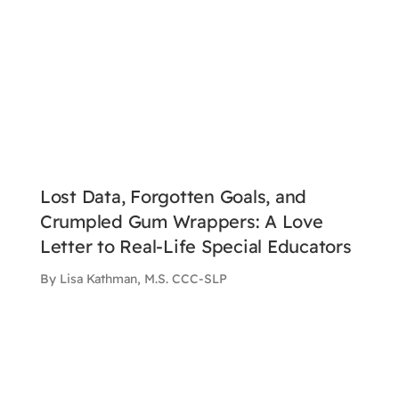
Lost Data, Forgotten Goals, and
Crumpled Gum Wrappers: A Love
Letter to Real-Life Special Educators
By Lisa Kathman, M.S. CCC-SLP