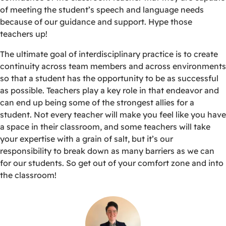
of meeting the student’s speech and language needs
because of our guidance and support. Hype those
teachers up!
The ultimate goal of interdisciplinary practice is to create
continuity across team members and across environments
so that a student has the opportunity to be as successful
as possible. Teachers play a key role in that endeavor and
can end up being some of the strongest allies for a
student. Not every teacher will make you feel like you have
a space in their classroom, and some teachers will take
your expertise with a grain of salt, but it’s our
responsibility to break down as many barriers as we can
for our students. So get out of your comfort zone and into
the classroom!