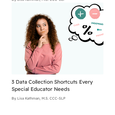
3 Data Collection Shortcuts Every
Special Educator Needs
By Lisa Kathman, M.S. CCC-SLP