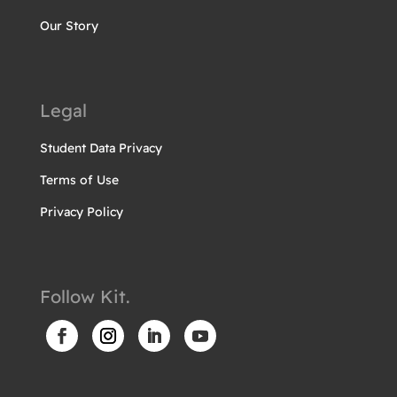
Our Story
Legal
Student Data Privacy
Terms of Use
Privacy Policy
Follow Kit.