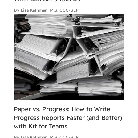
By Lisa Kathman, M.S. CCC-SLP
Paper vs. Progress: How to Write
Progress Reports Faster (and Better)
with Kit for Teams
By Lisa Kathman, M.S. CCC-SLP