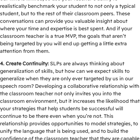
realistically benchmark your student to not only a typical
student, but to the rest of their classroom peers. These
conversations can provide you valuable insight about
where your time and expertise is best spent. And if your
classroom teacher is a true MVP, the goals that aren’t
being targeted by you will end up getting a little extra
attention from them.
4. Create Continuity:
SLPs are always thinking about
generalization of skills, but how can we expect skills to
generalize when they are only ever targeted by us in our
speech room? Developing a collaborative relationship with
the classroom teacher not only invites you into the
classroom environment, but it increases the likelihood that
your strategies that help students be successful will
continue to be there even when you’re not. This
relationship provides opportunities to model strategies, to
unify the language that is being used, and to build the
confidence of the classroom teacher that they are capable