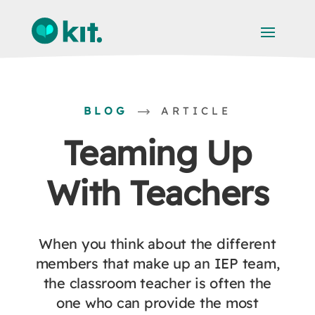
BLOG
ARTICLE
Teaming Up
With Teachers
When you think about the different
members that make up an IEP team,
the classroom teacher is often the
one who can provide the most