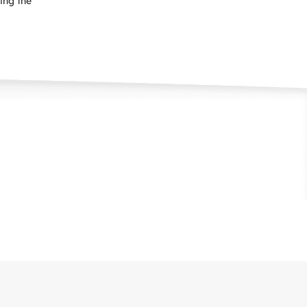
ping the