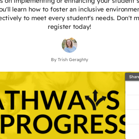
ts on implementing or enhancing your student 
ou'll learn how to foster an inclusive environme
ectively to meet every student's needs. Don't 
register today!
By Trish Geraghty
Shar