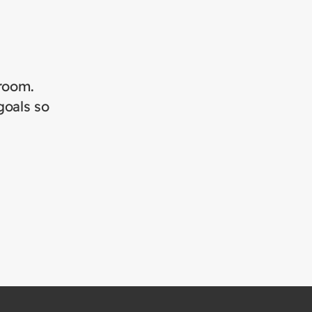
sroom.
goals so