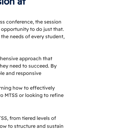
ion at
ss conference, the session
pportunity to do just that.
 the needs of every student,
ehensive approach that
they need to succeed. By
le and responsive
arning how to effectively
o MTSS or looking to refine
S, from tiered levels of
how to structure and sustain