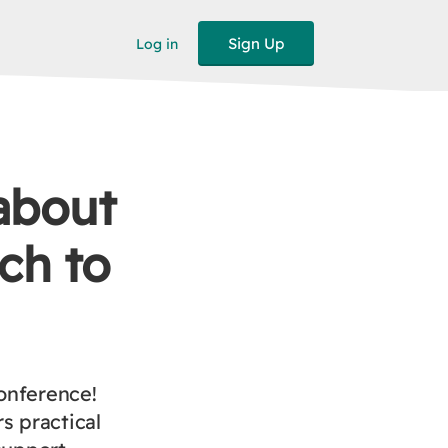
Sign Up
Log in
about
ch to
onference!
s practical