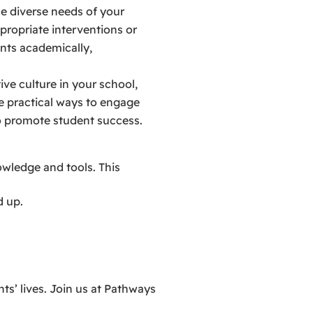
e diverse needs of your
propriate interventions or
ents academically,
ive culture in your school,
re practical ways to engage
to promote student success.
wledge and tools. This
d up.
ts’ lives. Join us at Pathways