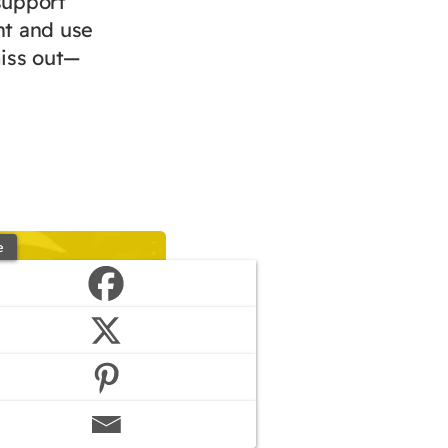
support
nt and use
miss out—
e