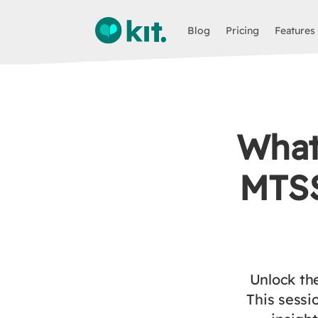
Blog
Pricing
Features
What
MTSS
Unlock th
This sessi