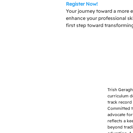
Register Now!
Your journey toward a more ef
enhance your professional ski
first step toward transformin
Trish Geragh
curriculum d
track record 
Committed to 
advocate for
reflects a k
beyond tradi