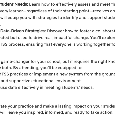
Student Needs:
Learn how to effectively assess and meet th
very learner—regardless of their starting point—receives ap
will equip you with strategies to identify and support stud
.
 Data-Driven Strategies:
Discover how to foster a collaborat
lected but used to drive real, impactful change. You’ll explo
MTSS process, ensuring that everyone is working together 
ame-changer for your school, but it requires the right kno
 both. By attending, you’ll be equipped to:
MTSS practices or implement a new system from the groun
e and supportive educational environment.
se data effectively in meeting students’ needs.
vate your practice and make a lasting impact on your studen
 will leave you inspired, informed, and ready to take action.