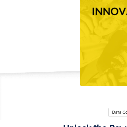
Data Co