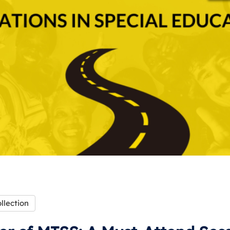
llection