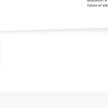
education. A 
future of ed