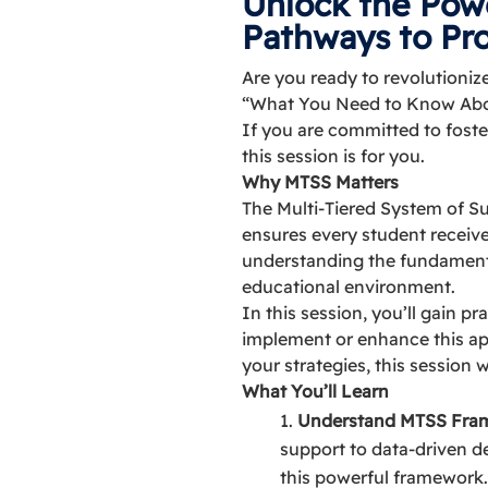
Unlock the Pow
Pathways to Pr
Are you ready to revolutioni
“What You Need to Know About
If you are committed to foste
this session is for you.
Why MTSS Matters
The Multi-Tiered System of S
ensures every student receiv
understanding the fundamenta
educational environment.
In this session, you’ll gain p
implement or enhance this app
your strategies, this session 
What You’ll Learn
Understand MTSS Fra
support to data-driven de
this powerful framework.