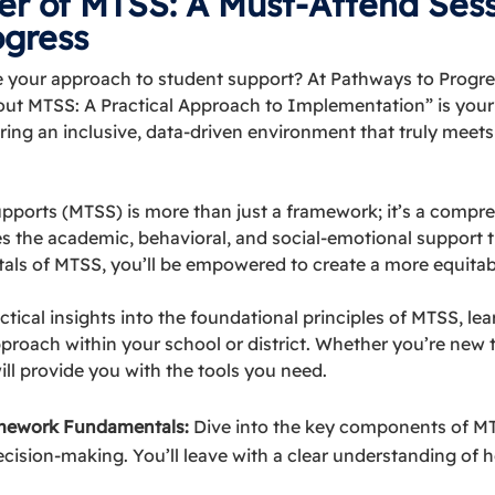
er of MTSS: A Must-Attend Sess
ogress
ze your approach to student support? At Pathways to Progre
 MTSS: A Practical Approach to Implementation” is your o
ring an inclusive, data-driven environment that truly meets
upports (MTSS) is more than just a framework; it’s a compr
es the academic, behavioral, and social-emotional support 
ls of MTSS, you’ll be empowered to create a more equitab
ractical insights into the foundational principles of MTSS, le
roach within your school or district. Whether you’re new t
will provide you with the tools you need.
mework Fundamentals:
Dive into the key components of MTS
cision-making. You’ll leave with a clear understanding of 