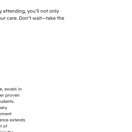
 attending, you’ll not only
our care. Don’t wait—take the
, excels in
Her proven
tudents.
nary
opment
uence extends
t of