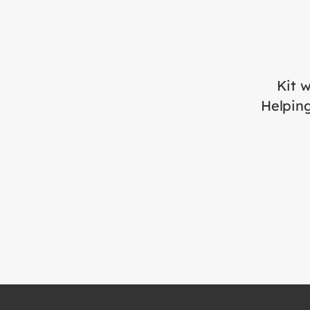
Kit w
Helping