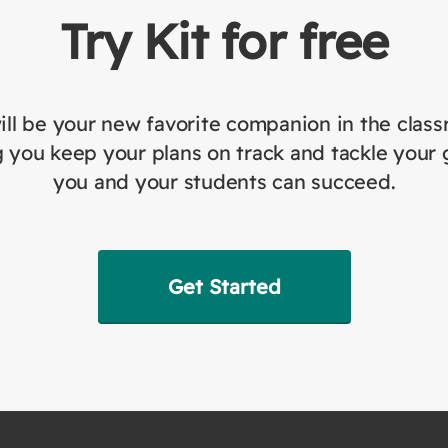
Try Kit for free
ill be your new favorite companion in the clas
 you keep your plans on track and tackle your 
you and your students can succeed.
Get Started