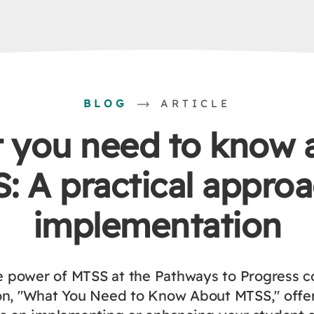
BLOG
ARTICLE
 you need to know 
: A practical approa
implementation
e power of MTSS at the Pathways to Progress c
on, "What You Need to Know About MTSS," offer