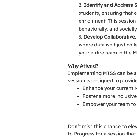
Identify and Address 
students, ensuring that e
enrichment. This session 
behaviorally, and socially
Develop Collaborative,
where data isn’t just col
your entire team in the 
Why Attend?
Implementing MTSS can be a g
session is designed to provide
Enhance your current 
Foster a more inclusiv
Empower your team to u
Don’t miss this chance to ele
to Progress for a session that