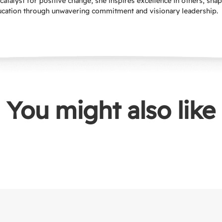
catalyst for positive change, she inspires excellence in others, sha
ucation through unwavering commitment and visionary leadership.
You might also like