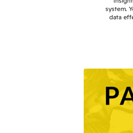
insigh
system. Y
data eff