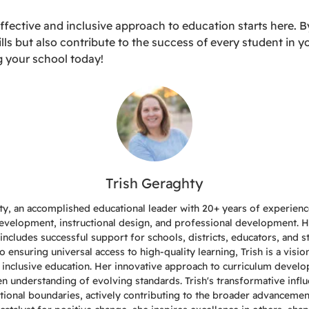
fective and inclusive approach to education starts here. By
lls but also contribute to the success of every student in y
g your school today!
Trish Geraghty
ty, an accomplished educational leader with 20+ years of experience
evelopment, instructional design, and professional development. 
includes successful support for schools, districts, educators, and s
ensuring universal access to high-quality learning, Trish is a visio
 inclusive education. Her innovative approach to curriculum devel
een understanding of evolving standards. Trish's transformative infl
tional boundaries, actively contributing to the broader advancemen